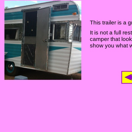
This trailer is 
It is not a full r
camper that look
show you what we