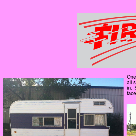
One 
all 
in. 
face