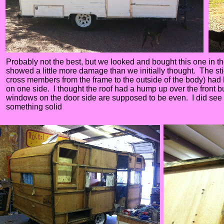
Probably not the best, but we looked and bought this one in the
showed a little more damage than we initially thought. The sti
cross members from the frame to the outside of the body) had 
on one side. I thought the roof had a hump up over the front bu
windows on the door side are supposed to be even. I did see t
something solid