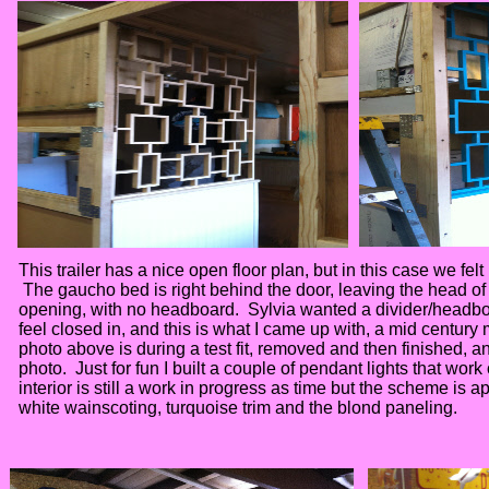
This trailer has a nice open floor plan, but in this case we felt 
The gaucho bed is right behind the door, leaving the head of 
opening, with no headboard. Sylvia wanted a divider/headbo
feel closed in, and this is what I came up with, a mid century
photo above is during a test fit, removed and then finished, and
photo. Just for fun I built a couple of pendant lights that wo
interior is still a work in progress as time but the scheme is 
white wainscoting, turquoise trim and the blond paneling.