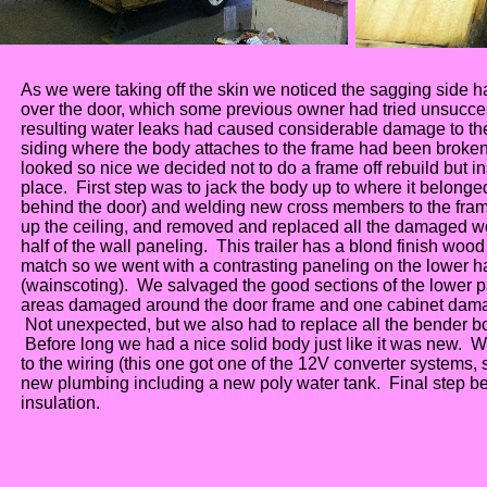
As we were taking off the skin we noticed the sagging side ha
over the door, which some previous owner had tried unsucces
resulting water leaks had caused considerable damage to the
siding where the body attaches to the frame had been broken 
looked so nice we decided not to do a frame off rebuild but in
place. First step was to jack the body up to where it belonged (
behind the door) and welding new cross members to the fram
up the ceiling, and removed and replaced all the damaged wo
half of the wall paneling. This trailer has a blond finish woo
match so we went with a contrasting paneling on the lower ha
(wainscoting). We salvaged the good sections of the lower p
areas damaged around the door frame and one cabinet dama
Not unexpected, but we also had to replace all the bender b
Before long we had a nice solid body just like it was new.
to the wiring (this one got one of the 12V converter systems, 
new plumbing including a new poly water tank. Final step be
insulation.