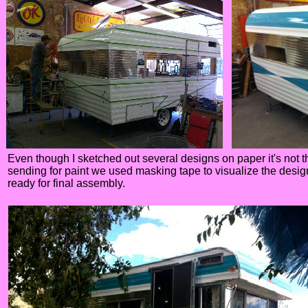
Even though I sketched out several designs on paper it's not t
sending for paint we used masking tape to visualize the design
ready for final assembly.