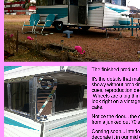
The finished product..
It's the details that m
showy without breaking
cues, reproduction de
Wheels are a big thin
look right on a vintage
cake.
Notice the door... th
from a junked out 70'
Coming soon... interi
decorate it in our mi