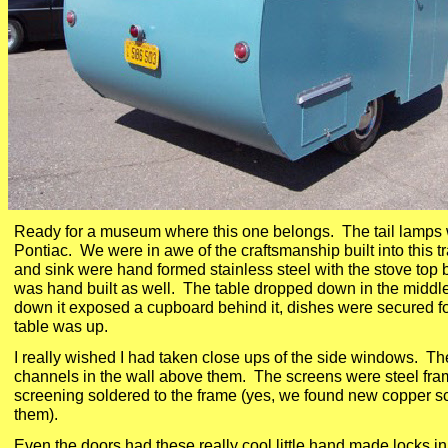
Ready for a museum where this one belongs. The tail lamps
Pontiac. We were in awe of the craftsmanship built into this t
and sink were hand formed stainless steel with the stove top 
was hand built as well. The table dropped down in the middle 
down it exposed a cupboard behind it, dishes were secured fo
table was up.
I really wished I had taken close ups of the side windows. The
channels in the wall above them. The screens were steel fra
screening soldered to the frame (yes, we found new copper sc
them).
Even the doors had these really cool little hand made locks in