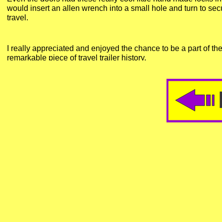
would insert an allen wrench into a small hole and turn to sec
travel.
I really appreciated and enjoyed the chance to be a part of the 
remarkable piece of travel trailer history.