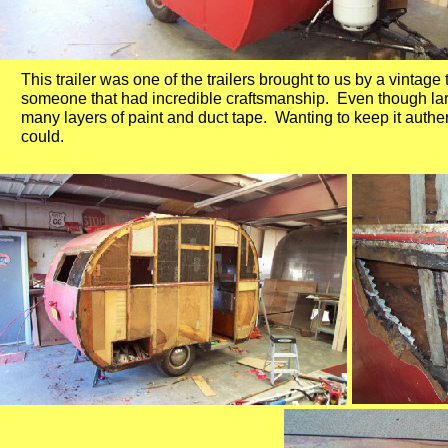
This trailer was one of the trailers brought to us by a vintage 
someone that had incredible craftsmanship. Even though large
many layers of paint and duct tape. Wanting to keep it authen
could.