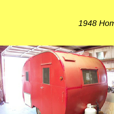
1948 Hom