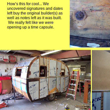
How’s this for cool... We
uncovered signatures and dates
left buy the original builder(s) as
well as notes left as it was built.
We really felt like we were
opening up a time capsule.