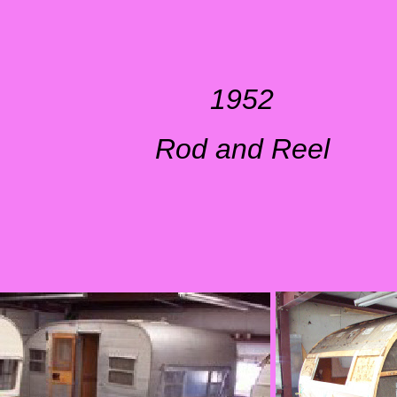
1952
Rod and Reel