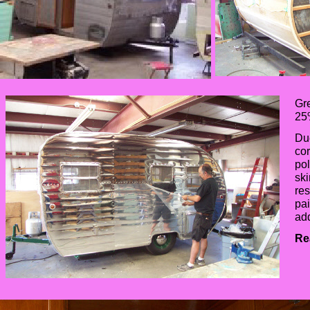
Gre
25%
Due
cor
pol
ski
res
pai
ad
Re