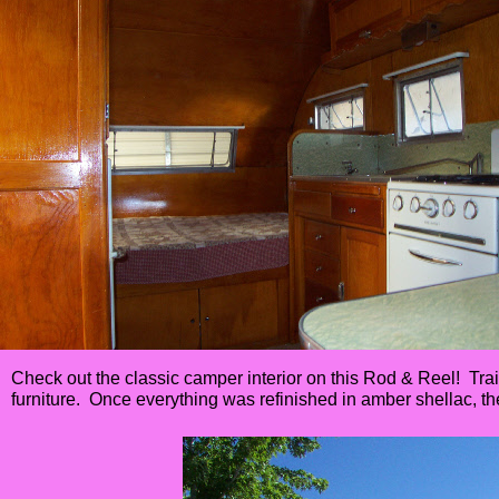
Check out the classic camper interior on this Rod & Reel! Trail
furniture. Once everything was refinished in amber shellac, t