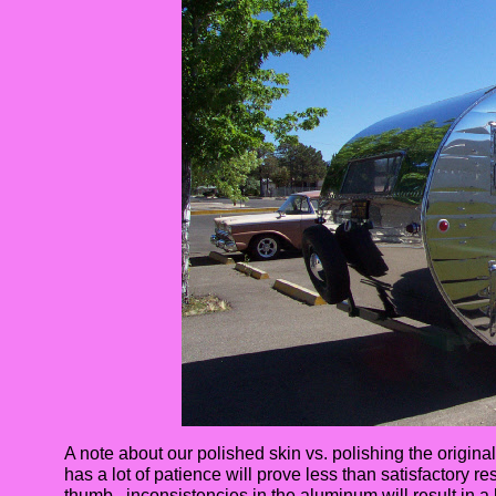
A note about our polished skin vs. polishing the original
has a lot of patience will prove less than satisfactory re
thumb, inconsistencies in the aluminum will result in a