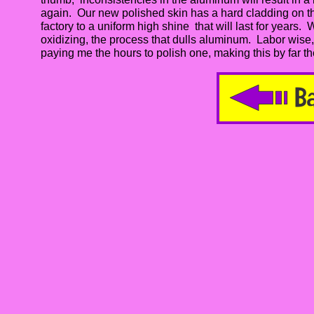
again. Our new polished skin has a hard cladding on the 
factory to a uniform high shine that will last for years. 
oxidizing, the process that dulls aluminum. Labor wise
paying me the hours to polish one, making this by far th