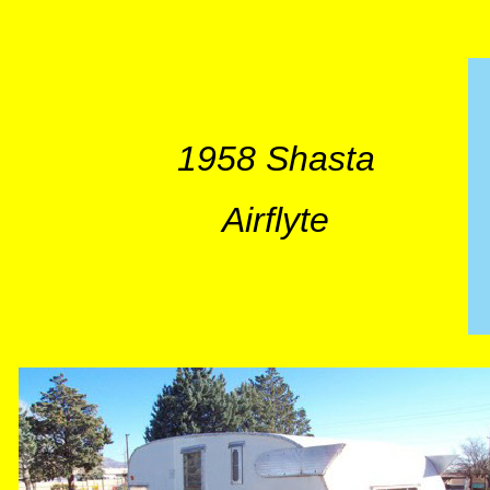
1958 Shasta
Airflyte