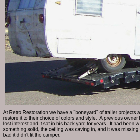
At Retro Restoration we have a "boneyard" of trailer projects 
restore it to their choice of colors and style. A previous owner ha
lost interest and it sat in his back yard for years. It had been
something solid, the ceiling was caving in, and it was missing
bad it didn't fit the camper.