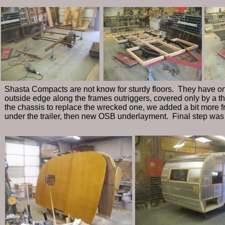
Shasta Compacts are not know for sturdy floors. They have on
outside edge along the frames outriggers, covered only by a t
the chassis to replace the wrecked one, we added a bit more f
under the trailer, then new OSB underlayment. Final step was n