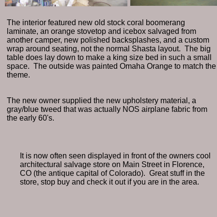
The interior featured new old stock coral boomerang
laminate, an orange stovetop and icebox salvaged from
another camper, new polished backsplashes, and a custom
wrap around seating, not the normal Shasta layout. The big
table does lay down to make a king size bed in such a small
space. The outside was painted Omaha Orange to match the
theme.
The new owner supplied the new upholstery material, a
gray/blue tweed that was actually NOS airplane fabric from
the early 60's.
It is now often seen displayed in front of the owners cool
architectural salvage store on Main Street in Florence,
CO (the antique capital of Colorado). Great stuff in the
store, stop buy and check it out if you are in the area.