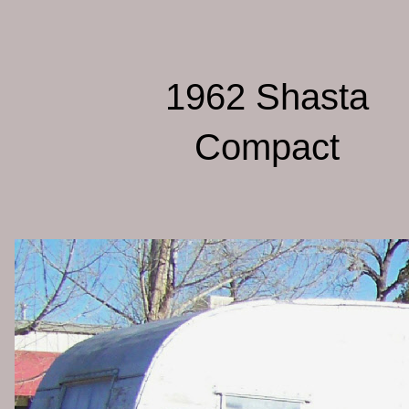
1962 Shasta
Compact